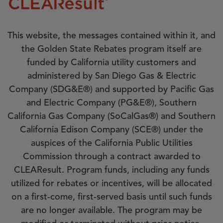
This website, the messages contained within it, and
the Golden State Rebates program itself are
funded by California utility customers and
administered by San Diego Gas & Electric
Company (SDG&E®) and supported by Pacific Gas
and Electric Company (PG&E®), Southern
California Gas Company (SoCalGas®) and Southern
California Edison Company (SCE®) under the
auspices of the California Public Utilities
Commission through a contract awarded to
CLEAResult. Program funds, including any funds
utilized for rebates or incentives, will be allocated
on a first-come, first-served basis until such funds
are no longer available. The program may be