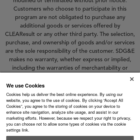
modified or terminated without prior notice.
Customers who choose to participate in this
program are not obligated to purchase any
additional goods or services offered by
CLEAResult or any other third party. The selection,
purchase, and ownership of goods and/or services
are the sole responsibility of the customer. SDG&E
makes no warranty, whether express or implied,
including the warranties of merchantability or
fitness for a particular purpose, of goods or
We use Cookies
services selected by customer. SDG&E does not
endorse, qualify, or guarantee the work of
Cookies help us deliver the best online experience. By using our
website, you agree to the use of cookies. By clicking “Accept All
CLEAResult or any other third party. Eligibility
Cookies”, you agree to the storing of cookies on your device to
requirements apply; see the program conditions
enhance site navigation, analyze site usage, and assist in our
marketing efforts. However, because we respect your right to privacy,
for details.
you can choose not to allow some types of cookies via the cookie
settings link.