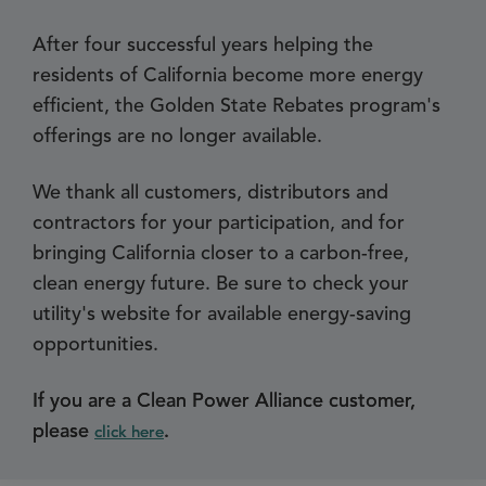
After four successful years helping the
residents of California become more energy
efficient, the Golden State Rebates program's
offerings are no longer available.
We thank all customers, distributors and
contractors for your participation, and for
bringing California closer to a carbon-free,
clean energy future. Be sure to check your
utility's website for available energy-saving
opportunities.
If you are a Clean Power Alliance customer,
please
.
click here