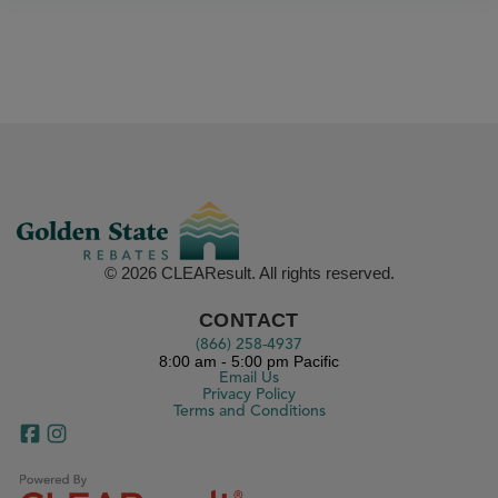
© 2026 CLEAResult. All rights reserved.
CONTACT
(866) 258-4937
8:00 am - 5:00 pm Pacific
Email Us
Privacy Policy
Terms and Conditions