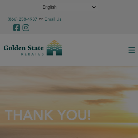
Skip
to
main
or
(866) 258-4937
Email Us
content
THANK YOU!