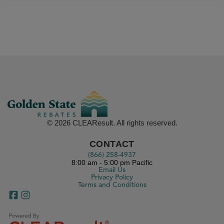
© 2026 CLEAResult. All rights reserved.
CONTACT
(866) 258-4937
8:00 am - 5:00 pm Pacific
Email Us
Privacy Policy
Terms and Conditions