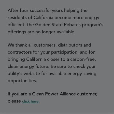
After four successful years helping the
residents of California become more energy
efficient, the Golden State Rebates program's
offerings are no longer available.
We thank all customers, distributors and
contractors for your participation, and for
bringing California closer to a carbon-free,
clean energy future. Be sure to check your
utility's website for available energy-saving
opportunities.
If you are a Clean Power Alliance customer,
please
.
click here