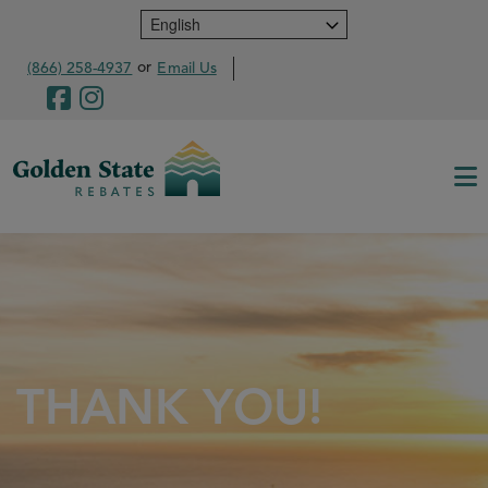
Skip
to
main
or
(866) 258-4937
Email Us
content
THANK YOU!