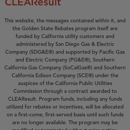
This website, the messages contained within it, and
the Golden State Rebates program itself are
funded by California utility customers and
administered by San Diego Gas & Electric
Company (SDG&E®) and supported by Pacific Gas
and Electric Company (PG&E®), Southern
California Gas Company (SoCalGas®) and Southern
California Edison Company (SCE®) under the
auspices of the California Public Utilities
Commission through a contract awarded to
CLEAResult. Program funds, including any funds
utilized for rebates or incentives, will be allocated
on a first-come, first-served basis until such funds
are no longer available. The program may be