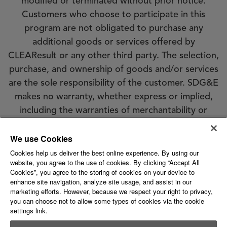
modified or terminated without prior notice.
Customers who choose to participate in this
program are not obligated to purchase any
additional goods or services offered by
CLEAResult or any other third party. The selection,
purchase, and ownership of goods and/or services
are the sole responsibility of the customer. SDG&E
makes no warranty, whether express or implied,
including the warranties of merchantability or
fitness for a particular purpose, of goods or
We use Cookies
services selected by customer. SDG&E does not
endorse, qualify, or guarantee the work of
Cookies help us deliver the best online experience. By using our
website, you agree to the use of cookies. By clicking “Accept All
CLEAResult or any other third party. Eligibility
Cookies”, you agree to the storing of cookies on your device to
requirements apply; see the program conditions
enhance site navigation, analyze site usage, and assist in our
marketing efforts. However, because we respect your right to privacy,
for details.
you can choose not to allow some types of cookies via the cookie
settings link.